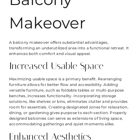
Makeover
A balcony makeover offers substantial advantages,
transforming an underutilized area into a functional retreat. It
enhances both comfort and visual appeal.
Increased Usable Space
Maximizing usable space is a primary benefit. Rearranging
furniture allows for better flow and accessibility. Adding
versatile furniture, such as foldable tables or multi-purpose
benches, increases functionality. Incorporating storage
solutions, like shelves or bins, eliminates clutter and provides
room for essentials. Creating designated zones for relaxation,
dining, or gardening gives purpose to each section. Properly
designed balconies can serve as extensions of living space,
accommodating gatherings and quiet moments alike.
Enhanced Aesthetics