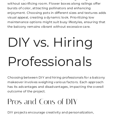
without sacrificing room. Flower boxes along railings offer
bursts of color, attracting pollinators and enhancing
enjoyment. Choosing pots in different sizes and textures adds
visual appeal, creating a dynamic look. Prioritizing low
maintenance options might suit busy lifestyles, ensuring that
the balcony remains vibrant without excessive care.
DIY vs. Hiring
Professionals
Choosing between DIY and hiring professionals for a balcony
makeover involves weighing various factors. Each approach
has its advantages and disadvantages, impacting the overall
outcome of the project.
Pros and Cons of DIY
DIY projects encourage creativity and personalization,