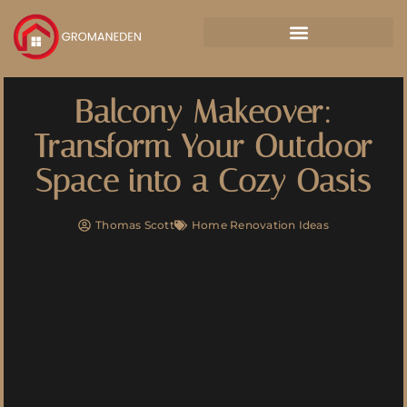
Balcony Makeover:
Transform Your Outdoor
Space into a Cozy Oasis
Thomas Scott
Home Renovation Ideas