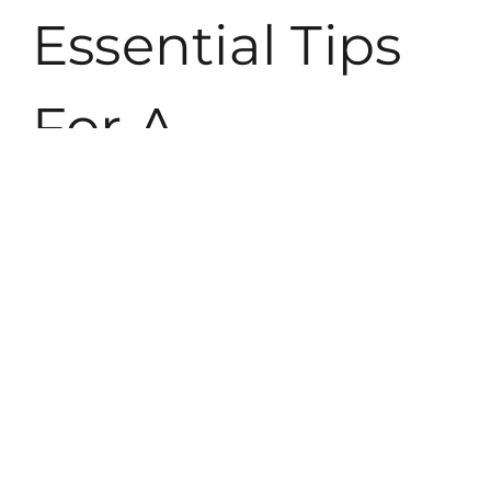
Essential Tips
For A
Successful
Balcony
Makeover
Balcony makeovers thrive on careful planning and execution.
Each element contributes to an inviting space that serves
multiple purposes.