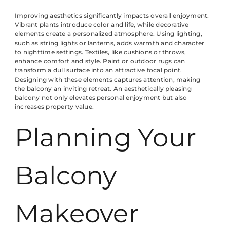
Improving aesthetics significantly impacts overall enjoyment.
Vibrant plants introduce color and life, while decorative
elements create a personalized atmosphere. Using lighting,
such as string lights or lanterns, adds warmth and character
to nighttime settings. Textiles, like cushions or throws,
enhance comfort and style. Paint or outdoor rugs can
transform a dull surface into an attractive focal point.
Designing with these elements captures attention, making
the balcony an inviting retreat. An aesthetically pleasing
balcony not only elevates personal enjoyment but also
increases property value.
Planning Your
Balcony
Makeover