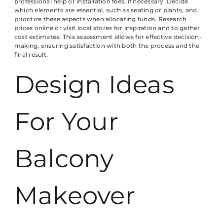
professional help or installation fees, if necessary. Decide
which elements are essential, such as seating or plants, and
prioritize these aspects when allocating funds. Research
prices online or visit local stores for inspiration and to gather
cost estimates. This assessment allows for effective decision-
making, ensuring satisfaction with both the process and the
final result.
Design Ideas
For Your
Balcony
Makeover