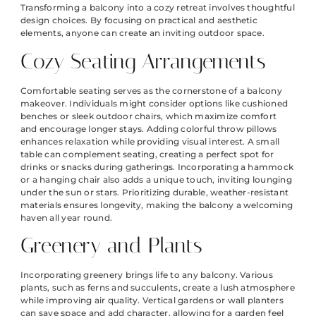
Transforming a balcony into a cozy retreat involves thoughtful
design choices. By focusing on practical and aesthetic
elements, anyone can create an inviting outdoor space.
Cozy Seating Arrangements
Comfortable seating serves as the cornerstone of a balcony
makeover. Individuals might consider options like cushioned
benches or sleek outdoor chairs, which maximize comfort
and encourage longer stays. Adding colorful throw pillows
enhances relaxation while providing visual interest. A small
table can complement seating, creating a perfect spot for
drinks or snacks during gatherings. Incorporating a hammock
or a hanging chair also adds a unique touch, inviting lounging
under the sun or stars. Prioritizing durable, weather-resistant
materials ensures longevity, making the balcony a welcoming
haven all year round.
Greenery and Plants
Incorporating greenery brings life to any balcony. Various
plants, such as ferns and succulents, create a lush atmosphere
while improving air quality. Vertical gardens or wall planters
can save space and add character, allowing for a garden feel