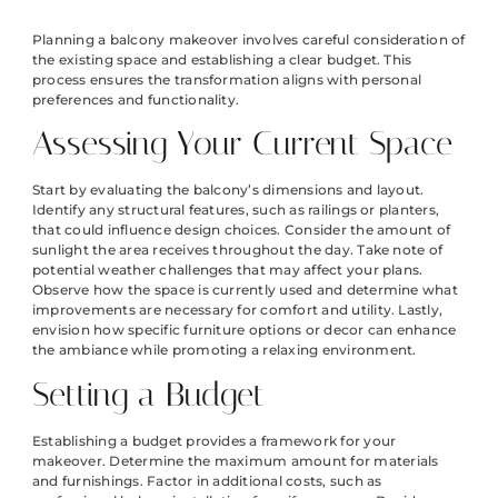
Planning a balcony makeover involves careful consideration of
the existing space and establishing a clear budget. This
process ensures the transformation aligns with personal
preferences and functionality.
Assessing Your Current Space
Start by evaluating the balcony’s dimensions and layout.
Identify any structural features, such as railings or planters,
that could influence design choices. Consider the amount of
sunlight the area receives throughout the day. Take note of
potential weather challenges that may affect your plans.
Observe how the space is currently used and determine what
improvements are necessary for comfort and utility. Lastly,
envision how specific furniture options or decor can enhance
the ambiance while promoting a relaxing environment.
Setting a Budget
Establishing a budget provides a framework for your
makeover. Determine the maximum amount for materials
and furnishings. Factor in additional costs, such as