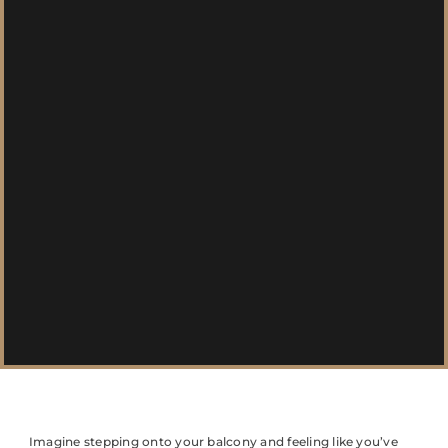
Imagine stepping onto your balcony and feeling like you’ve