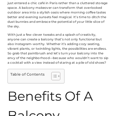
just entered a chic café in Paris rather than a cluttered storage
space. A balcony makeover can transform that overlooked
outdoor area into a stylish oasis where morning coffee tastes
better and evening sunsets feel magical. It’s time to ditch the
dust bunnies and embrace the potential of your little slice of
the sky.
With just a few clever tweaks and a splash of creativity,
anyone can create a balcony that’s not only functional but
also Instagram-worthy. Whether it’s adding cozy seating,
vibrant plants, or twinkling lights, the possibilities are endless.
So grab that paintbrush and let’s turn your balcony into the
envy of the neighborhood—because who wouldn’t want to sip
a cocktail with a view instead of staring at a pile of old shoes?
Table of Contents
Benefits Of A
Balcony