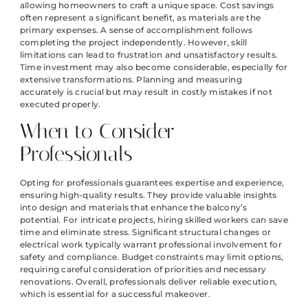
allowing homeowners to craft a unique space. Cost savings
often represent a significant benefit, as materials are the
primary expenses. A sense of accomplishment follows
completing the project independently. However, skill
limitations can lead to frustration and unsatisfactory results.
Time investment may also become considerable, especially for
extensive transformations. Planning and measuring
accurately is crucial but may result in costly mistakes if not
executed properly.
When to Consider
Professionals
Opting for professionals guarantees expertise and experience,
ensuring high-quality results. They provide valuable insights
into design and materials that enhance the balcony’s
potential. For intricate projects, hiring skilled workers can save
time and eliminate stress. Significant structural changes or
electrical work typically warrant professional involvement for
safety and compliance. Budget constraints may limit options,
requiring careful consideration of priorities and necessary
renovations. Overall, professionals deliver reliable execution,
which is essential for a successful makeover.