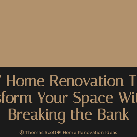
 Home Renovation T
sform Your Space Wi
Breaking the Bank
Thomas Scott
Home Renovation Ideas