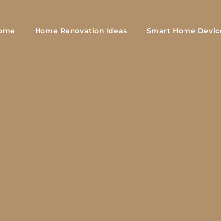
ome
Home Renovation Ideas
Smart Home Devic