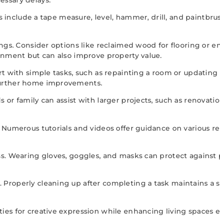
ems include a tape measure, level, hammer, drill, and paintb
ngs. Consider options like reclaimed wood for flooring or en
ronment but can also improve property value.
art with simple tasks, such as repainting a room or updatin
further home improvements.
 or family can assist with larger projects, such as renovat
. Numerous tutorials and videos offer guidance on various r
ss. Wearing gloves, goggles, and masks can protect against
Properly cleaning up after completing a task maintains a s
es for creative expression while enhancing living spaces ef