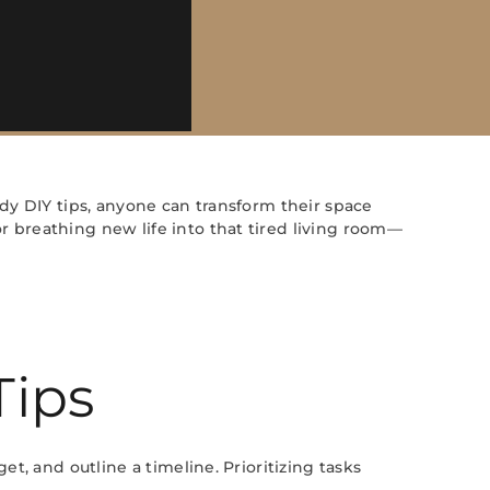
ndy DIY tips, anyone can transform their space
r breathing new life into that tired living room—
Tips
et, and outline a timeline. Prioritizing tasks