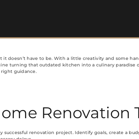
 it doesn’t have to be. With a little creativity and some ha
ne turning that outdated kitchen into a culinary paradise o
e right guidance.
 Home Renovation 
 successful renovation project. Identify goals, create a budg
essary delays.