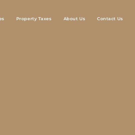
es
Property Taxes
About Us
Contact Us