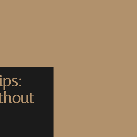
ips:
thout