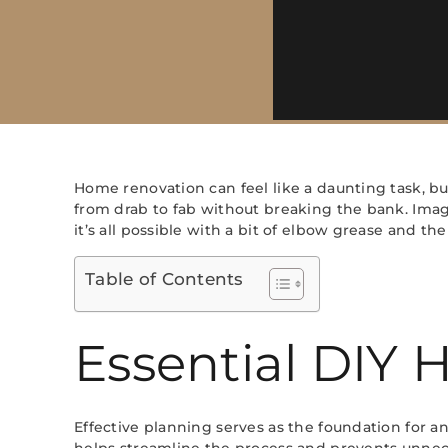
Home renovation can feel like a daunting task, but
from drab to fab without breaking the bank. Imagi
it’s all possible with a bit of elbow grease and th
Table of Contents
Essential DIY
Effective planning serves as the foundation for any
helps streamline the process and prevents unnec