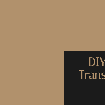
DIY
Tran