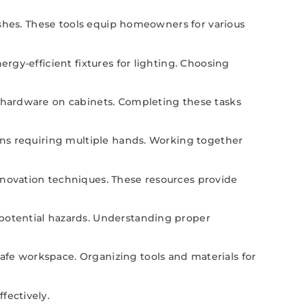
rushes. These tools equip homeowners for various
ergy-efficient fixtures for lighting. Choosing
g hardware on cabinets. Completing these tasks
ions requiring multiple hands. Working together
enovation techniques. These resources provide
 potential hazards. Understanding proper
afe workspace. Organizing tools and materials for
fectively.