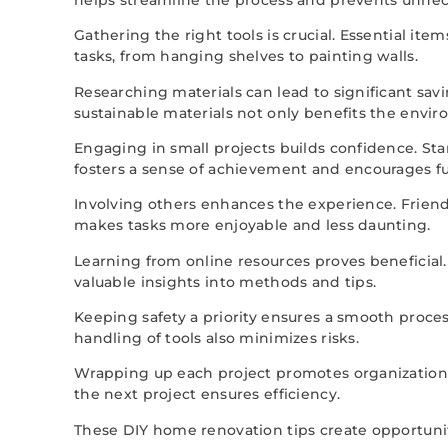
Gathering the right tools is crucial. Essential it
tasks, from hanging shelves to painting walls.
Researching materials can lead to significant savi
sustainable materials not only benefits the envi
Engaging in small projects builds confidence. St
fosters a sense of achievement and encourages 
Involving others enhances the experience. Friends
makes tasks more enjoyable and less daunting.
Learning from online resources proves beneficial
valuable insights into methods and tips.
Keeping safety a priority ensures a smooth proce
handling of tools also minimizes risks.
Wrapping up each project promotes organization. 
the next project ensures efficiency.
These DIY home renovation tips create opportuniti