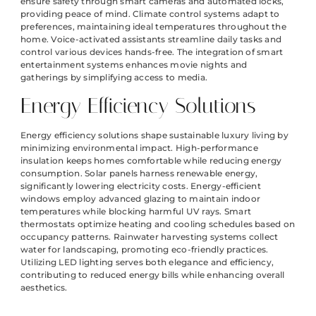
ensure safety through smart cameras and automated locks,
providing peace of mind. Climate control systems adapt to
preferences, maintaining ideal temperatures throughout the
home. Voice-activated assistants streamline daily tasks and
control various devices hands-free. The integration of smart
entertainment systems enhances movie nights and
gatherings by simplifying access to media.
Energy Efficiency Solutions
Energy efficiency solutions shape sustainable luxury living by
minimizing environmental impact. High-performance
insulation keeps homes comfortable while reducing energy
consumption. Solar panels harness renewable energy,
significantly lowering electricity costs. Energy-efficient
windows employ advanced glazing to maintain indoor
temperatures while blocking harmful UV rays. Smart
thermostats optimize heating and cooling schedules based on
occupancy patterns. Rainwater harvesting systems collect
water for landscaping, promoting eco-friendly practices.
Utilizing LED lighting serves both elegance and efficiency,
contributing to reduced energy bills while enhancing overall
aesthetics.