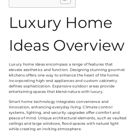
Luxury Home
Ideas Overview
Luxury home ideas encompass a range of features that
elevate aesthetics and function. Designing stunning gourmet
kitchens offers one way to enhance the heart of the home.
Incorporating high-end appliances and custom cabinetry
defines sophistication. Expansive outdoor areas provide
entertaining spaces that blend nature with luxury.
Smart home technology integrates convenience and
innovation, enhancing everyday living. Climate control
systems, lighting, and security upgrades offer comfort and
peace of mind. Unique architectural elements, such as vaulted
ceilings and large windows, flood spaces with natural light
while creating an inviting atmosphere.