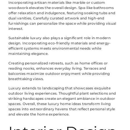
Incorporating artisan materials like marble or custom
woodwork elevates the overall design. Spa-like bathrooms
offer relaxation and indulgence, featuring soaking tubs and
dual vanities. Carefully curated artwork and high-end
furnishings can personalize the space while providing visual
interest.
Sustainable luxury also plays a significant role in modern
design. Incorporating eco-friendly materials and energy-
efficient systems meets environmental needs while
maintaining elegance.
Creating personalized retreats, such as home offices or
reading nooks, enhances everyday living. Terraces and
balconies maximize outdoor enjoyment while providing
breathtaking views.
Luxury extends to landscaping that showcases exquisite
outdoor living experiences. Thoughtful plant selections and
striking hardscapes create an elegant ambiance in outdoor
spaces. Overall, these luxury home ideas transform living
spaces into extraordinary havens that reflect personal style
and elevate the home experience.