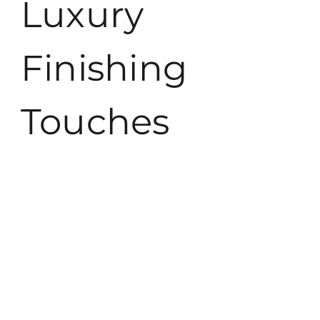
Luxury
Finishing
Touches
Luxury finishing touches create an exceptional living
experience, enhancing both beauty and comfort. Thoughtful
selections elevate any space to new heights.
Art and Decor
Artwork and decor personalize luxurious spaces, adding
character and depth. Selecting pieces from renowned artists
can make a significant impact. Wall sculptures, vibrant
paintings, and statement pieces bring unique aesthetics to
life. Elegant lighting options, such as chandeliers or designer
lamps, complement decor styles while providing ambiance.