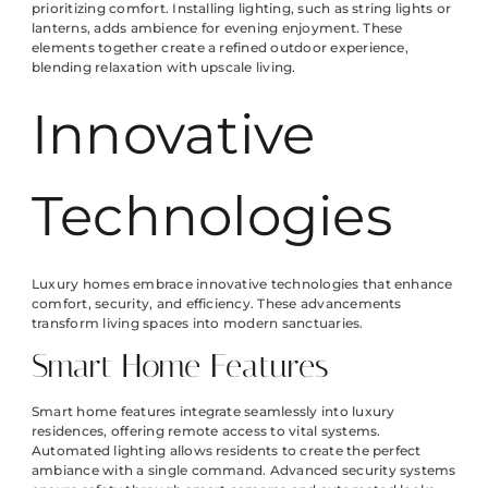
prioritizing comfort. Installing lighting, such as string lights or
lanterns, adds ambience for evening enjoyment. These
elements together create a refined outdoor experience,
blending relaxation with upscale living.
Innovative
Technologies
Luxury homes embrace innovative technologies that enhance
comfort, security, and efficiency. These advancements
transform living spaces into modern sanctuaries.
Smart Home Features
Smart home features integrate seamlessly into luxury
residences, offering remote access to vital systems.
Automated lighting allows residents to create the perfect
ambiance with a single command. Advanced security systems