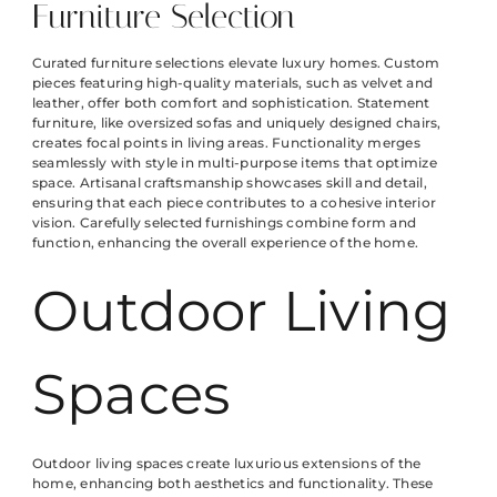
Furniture Selection
Curated furniture selections elevate luxury homes. Custom
pieces featuring high-quality materials, such as velvet and
leather, offer both comfort and sophistication. Statement
furniture, like oversized sofas and uniquely designed chairs,
creates focal points in living areas. Functionality merges
seamlessly with style in multi-purpose items that optimize
space. Artisanal craftsmanship showcases skill and detail,
ensuring that each piece contributes to a cohesive interior
vision. Carefully selected furnishings combine form and
function, enhancing the overall experience of the home.
Outdoor Living
Spaces
Outdoor living spaces create luxurious extensions of the
home, enhancing both aesthetics and functionality. These