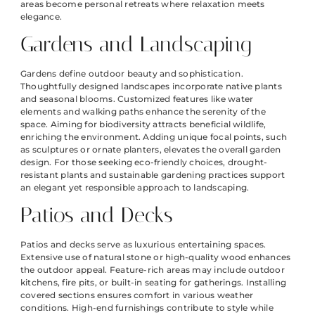
areas become personal retreats where relaxation meets
elegance.
Gardens and Landscaping
Gardens define outdoor beauty and sophistication.
Thoughtfully designed landscapes incorporate native plants
and seasonal blooms. Customized features like water
elements and walking paths enhance the serenity of the
space. Aiming for biodiversity attracts beneficial wildlife,
enriching the environment. Adding unique focal points, such
as sculptures or ornate planters, elevates the overall garden
design. For those seeking eco-friendly choices, drought-
resistant plants and sustainable gardening practices support
an elegant yet responsible approach to landscaping.
Patios and Decks
Patios and decks serve as luxurious entertaining spaces.
Extensive use of natural stone or high-quality wood enhances
the outdoor appeal. Feature-rich areas may include outdoor
kitchens, fire pits, or built-in seating for gatherings. Installing
covered sections ensures comfort in various weather
conditions. High-end furnishings contribute to style while