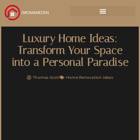
Luxury Home Ideas:
Transform Your Space
into a Personal Paradise
Thomas Scott
Home Renovation Ideas