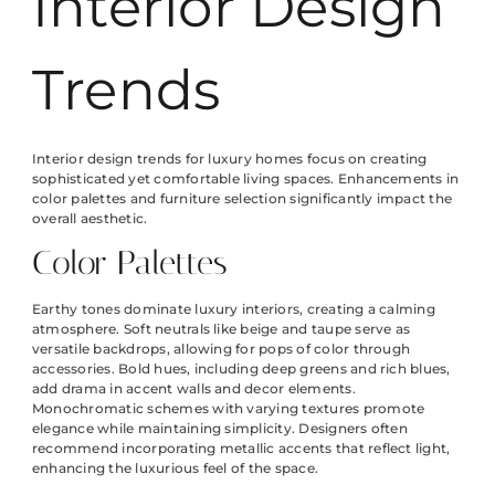
Interior Design
Trends
Interior design trends for luxury homes focus on creating
sophisticated yet comfortable living spaces. Enhancements in
color palettes and furniture selection significantly impact the
overall aesthetic.
Color Palettes
Earthy tones dominate luxury interiors, creating a calming
atmosphere. Soft neutrals like beige and taupe serve as
versatile backdrops, allowing for pops of color through
accessories. Bold hues, including deep greens and rich blues,
add drama in accent walls and decor elements.
Monochromatic schemes with varying textures promote
elegance while maintaining simplicity. Designers often
recommend incorporating metallic accents that reflect light,
enhancing the luxurious feel of the space.