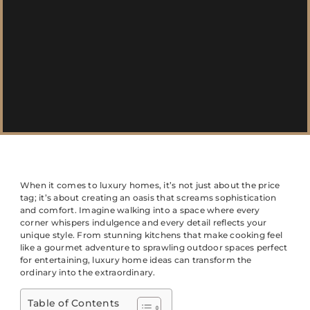
When it comes to luxury homes, it’s not just about the price
tag; it’s about creating an oasis that screams sophistication
and comfort. Imagine walking into a space where every
corner whispers indulgence and every detail reflects your
unique style. From stunning kitchens that make cooking feel
like a gourmet adventure to sprawling outdoor spaces perfect
for entertaining, luxury home ideas can transform the
ordinary into the extraordinary.
Table of Contents