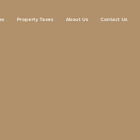
es
Property Taxes
About Us
Contact Us