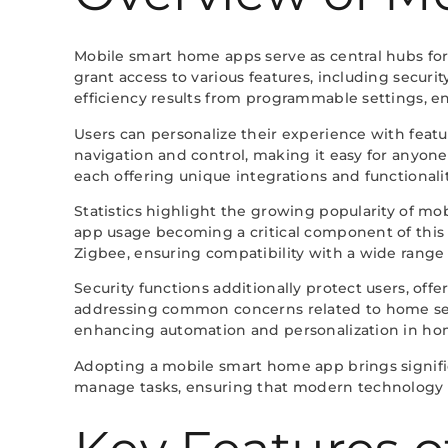
Mobile smart home apps serve as central hubs for
grant access to various features, including secu
efficiency results from programmable settings, 
Users can personalize their experience with featu
navigation and control, making it easy for anyo
each offering unique integrations and functionalit
Statistics highlight the growing popularity of m
app usage becoming a critical component of this 
Zigbee, ensuring compatibility with a wide range 
Security functions additionally protect users, offe
addressing common concerns related to home secu
enhancing automation and personalization in h
Adopting a mobile smart home app brings significa
manage tasks, ensuring that modern technology su