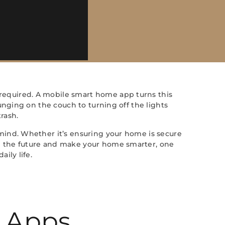
required. A mobile smart home app turns this
unging on the couch to turning off the lights
rash.
mind. Whether it’s ensuring your home is secure
e the future and make your home smarter, one
ily life.
 Apps