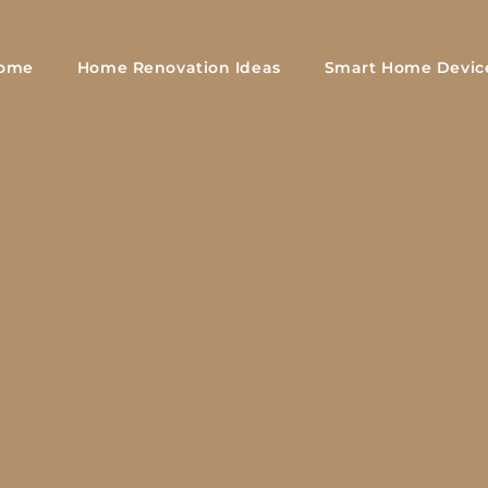
ome
Home Renovation Ideas
Smart Home Devic