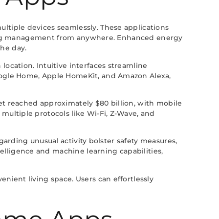
ltiple devices seamlessly. These applications
itating management from anywhere. Enhanced energy
he day.
ocation. Intuitive interfaces streamline
Google Home, Apple HomeKit, and Amazon Alexa,
et reached approximately $80 billion, with mobile
multiple protocols like Wi-Fi, Z-Wave, and
egarding unusual activity bolster safety measures,
lligence and machine learning capabilities,
nient living space. Users can effortlessly