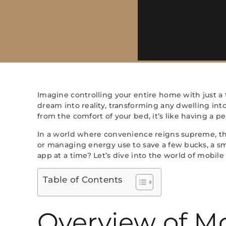
Imagine controlling your entire home with just 
dream into reality, transforming any dwelling int
from the comfort of your bed, it’s like having a p
In a world where convenience reigns supreme, the
or managing energy use to save a few bucks, a s
app at a time? Let’s dive into the world of mobil
Table of Contents
Overview of M