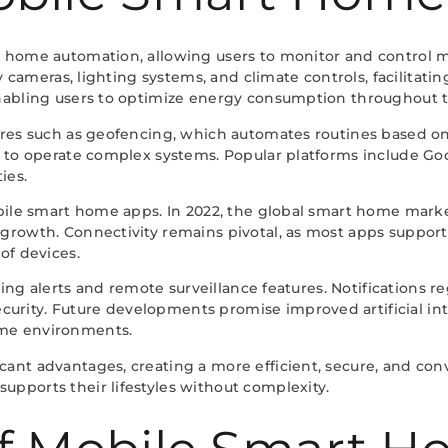
 home automation, allowing users to monitor and control mu
rity cameras, lighting systems, and climate controls, facil
enabling users to optimize energy consumption throughout t
res such as geofencing, which automates routines based on l
ne to operate complex systems. Popular platforms include 
ies.
obile smart home apps. In 2022, the global smart home mark
growth. Connectivity remains pivotal, as most apps support 
of devices.
ring alerts and remote surveillance features. Notifications r
rity. Future developments promise improved artificial inte
ome environments.
nt advantages, creating a more efficient, secure, and conve
pports their lifestyles without complexity.