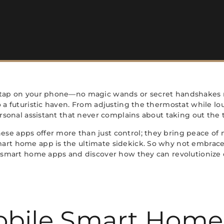
a tap on your phone—no magic wands or secret handshakes 
o a futuristic haven. From adjusting the thermostat while lo
ersonal assistant that never complains about taking out the t
se apps offer more than just control; they bring peace of 
mart home app is the ultimate sidekick. So why not embrac
e smart home apps and discover how they can revolutionize da
obile Smart Home