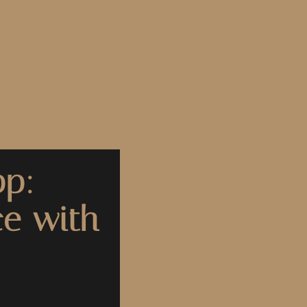
pp:
ce with