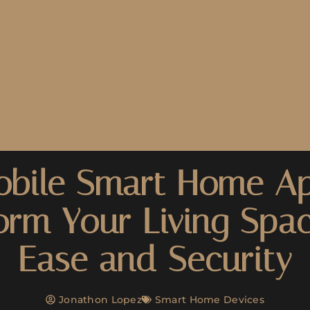
bile Smart Home A
orm Your Living Spa
Ease and Security
Jonathon Lopez
Smart Home Devices