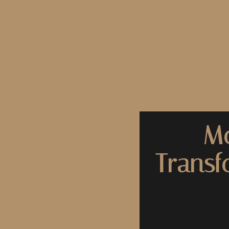
Mo
Transf