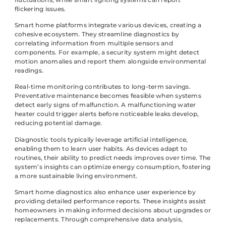
flickering issues.
Smart home platforms integrate various devices, creating a
cohesive ecosystem. They streamline diagnostics by
correlating information from multiple sensors and
components. For example, a security system might detect
motion anomalies and report them alongside environmental
readings.
Real-time monitoring contributes to long-term savings.
Preventative maintenance becomes feasible when systems
detect early signs of malfunction. A malfunctioning water
heater could trigger alerts before noticeable leaks develop,
reducing potential damage.
Diagnostic tools typically leverage artificial intelligence,
enabling them to learn user habits. As devices adapt to
routines, their ability to predict needs improves over time. The
system’s insights can optimize energy consumption, fostering
a more sustainable living environment.
Smart home diagnostics also enhance user experience by
providing detailed performance reports. These insights assist
homeowners in making informed decisions about upgrades or
replacements. Through comprehensive data analysis,