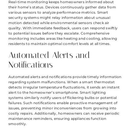
Real-time monitoring keeps homeowners informed about
their home’s status. Devices continuously gather data from
various sensors to analyze performance metrics. Smart
security systems might relay information about unusual
motion detected while environmental sensors check air
quality. With immediate feedback, users can respond swiftly
to potential issues before they escalate. Comprehensive
monitoring includes areas like heating and cooling, allowing
residents to maintain optimal comfort levels at all times.
Automated Alerts and
Notifications
Automated alerts and notifications provide timely information
regarding system malfunctions. When a smart thermostat
detects irregular temperature fluctuations, it sends an instant
alert to the homeowner’s smartphone. Smart lighting
systems similarly notify users of flickering bulbs or potential
failures. Such notifications enable proactive management of
issues, preventing minor inconveniences from growing into
costly repairs. Additionally, homeowners can receive periodic
maintenance reminders, ensuring appliances function
smoothly.