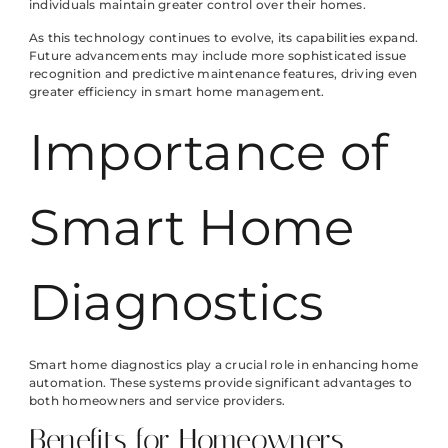
individuals maintain greater control over their homes.
As this technology continues to evolve, its capabilities expand.
Future advancements may include more sophisticated issue
recognition and predictive maintenance features, driving even
greater efficiency in smart home management.
Importance of
Smart Home
Diagnostics
Smart home diagnostics play a crucial role in enhancing home
automation. These systems provide significant advantages to
both homeowners and service providers.
Benefits for Homeowners