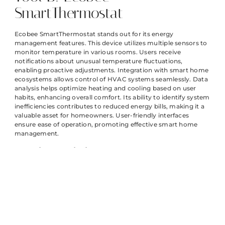
SmartThermostat
Ecobee SmartThermostat stands out for its energy
management features. This device utilizes multiple sensors to
monitor temperature in various rooms. Users receive
notifications about unusual temperature fluctuations,
enabling proactive adjustments. Integration with smart home
ecosystems allows control of HVAC systems seamlessly. Data
analysis helps optimize heating and cooling based on user
habits, enhancing overall comfort. Its ability to identify system
inefficiencies contributes to reduced energy bills, making it a
valuable asset for homeowners. User-friendly interfaces
ensure ease of operation, promoting effective smart home
management.
Tool C: Philips Hue
Philips Hue provides intelligent lighting solutions through
smart diagnostics. This system automatically detects
flickering lights and reports issues back to users. Its
integration with other smart home devices enhances overall
functionality. Customizable settings allow for tailored lighting
solutions based on personal preferences. Energy-efficient