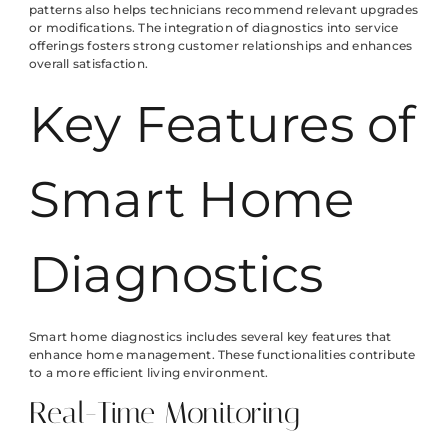
patterns also helps technicians recommend relevant upgrades
or modifications. The integration of diagnostics into service
offerings fosters strong customer relationships and enhances
overall satisfaction.
Key Features of
Smart Home
Diagnostics
Smart home diagnostics includes several key features that
enhance home management. These functionalities contribute
to a more efficient living environment.
Real-Time Monitoring