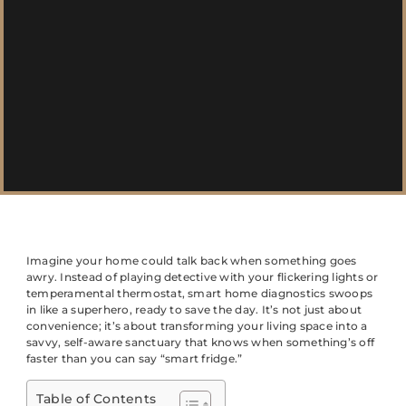
Imagine your home could talk back when something goes
awry. Instead of playing detective with your flickering lights or
temperamental thermostat, smart home diagnostics swoops
in like a superhero, ready to save the day. It’s not just about
convenience; it’s about transforming your living space into a
savvy, self-aware sanctuary that knows when something’s off
faster than you can say “smart fridge.”
Table of Contents