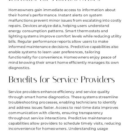
Homeowners gain immediate access to information about
their home’s performance. Instant alerts on system
malfunctions prevent minor issues from escalating into costly
repairs. Devices analyze data, helping users understand
energy consumption patterns. Smart thermostats and
lighting systems improve comfort levels while reducing utility
bills. Regular performance reports allow users to make
informed maintenance decisions. Predictive capabilities also
enable systems to learn user preferences, tailoring
functionality for convenience. Homeowners enjoy peace of
mind knowing their smart home efficiently manages its own
diagnostics.
Benefits for Service Providers
Service providers enhance efficiency and service quality
through smart home diagnostics. These systems streamline
troubleshooting processes, enabling technicians to identify
and address issues faster. Access to real-time data improves
communication with clients, ensuring transparency
throughout service interactions. Predictive maintenance
capabilities allow providers to schedule timely visits, reducing
inconvenience for homeowners. Understanding usage