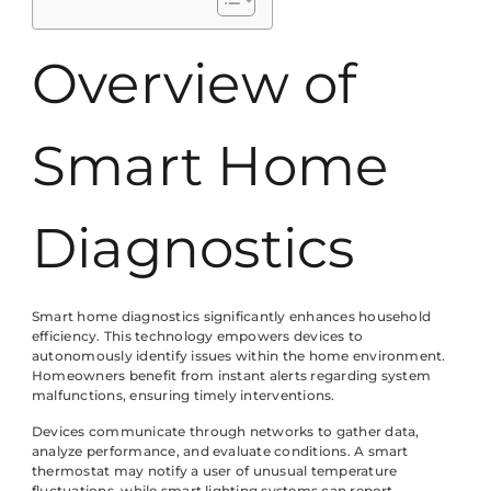
Overview of
Smart Home
Diagnostics
Smart home diagnostics significantly enhances household
efficiency. This technology empowers devices to
autonomously identify issues within the home environment.
Homeowners benefit from instant alerts regarding system
malfunctions, ensuring timely interventions.
Devices communicate through networks to gather data,
analyze performance, and evaluate conditions. A smart
thermostat may notify a user of unusual temperature
fluctuations, while smart lighting systems can report