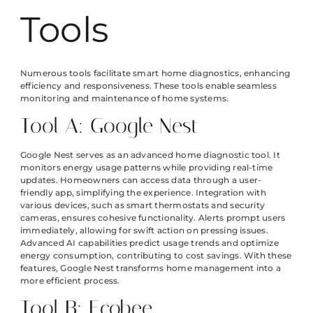
Tools
Numerous tools facilitate smart home diagnostics, enhancing
efficiency and responsiveness. These tools enable seamless
monitoring and maintenance of home systems.
Tool A: Google Nest
Google Nest serves as an advanced home diagnostic tool. It
monitors energy usage patterns while providing real-time
updates. Homeowners can access data through a user-
friendly app, simplifying the experience. Integration with
various devices, such as smart thermostats and security
cameras, ensures cohesive functionality. Alerts prompt users
immediately, allowing for swift action on pressing issues.
Advanced AI capabilities predict usage trends and optimize
energy consumption, contributing to cost savings. With these
features, Google Nest transforms home management into a
more efficient process.
Tool B: Ecobee