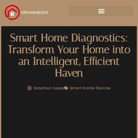
Smart Home Diagnostics:
Transform Your Home into
an Intelligent, Efficient
Haven
Jonathon Lopez
Smart Home Devices