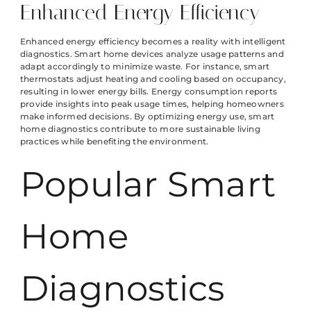
Enhanced Energy Efficiency
Enhanced energy efficiency becomes a reality with intelligent
diagnostics. Smart home devices analyze usage patterns and
adapt accordingly to minimize waste. For instance, smart
thermostats adjust heating and cooling based on occupancy,
resulting in lower energy bills. Energy consumption reports
provide insights into peak usage times, helping homeowners
make informed decisions. By optimizing energy use, smart
home diagnostics contribute to more sustainable living
practices while benefiting the environment.
Popular Smart
Home
Diagnostics