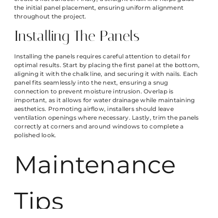
the initial panel placement, ensuring uniform alignment
throughout the project.
Installing The Panels
Installing the panels requires careful attention to detail for
optimal results. Start by placing the first panel at the bottom,
aligning it with the chalk line, and securing it with nails. Each
panel fits seamlessly into the next, ensuring a snug
connection to prevent moisture intrusion. Overlap is
important, as it allows for water drainage while maintaining
aesthetics. Promoting airflow, installers should leave
ventilation openings where necessary. Lastly, trim the panels
correctly at corners and around windows to complete a
polished look.
Maintenance
Tips