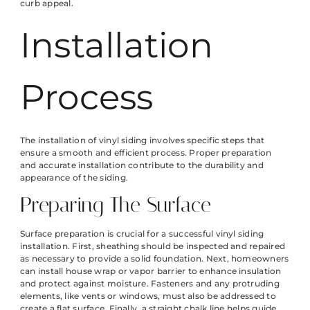
curb appeal.
Installation
Process
The installation of vinyl siding involves specific steps that
ensure a smooth and efficient process. Proper preparation
and accurate installation contribute to the durability and
appearance of the siding.
Preparing The Surface
Surface preparation is crucial for a successful vinyl siding
installation. First, sheathing should be inspected and repaired
as necessary to provide a solid foundation. Next, homeowners
can install house wrap or vapor barrier to enhance insulation
and protect against moisture. Fasteners and any protruding
elements, like vents or windows, must also be addressed to
create a flat surface. Finally, a straight chalk line helps guide