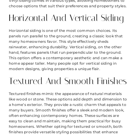
Vinyl siding comes in various types, allowing homeowners to
choose options that suit their preferences and property styles.
Horizontal And Vertical Siding
Horizontal siding is one of the most common choices. Its
panels run parallel to the ground, creating a classic look that
many homeowners favor. This style effectively sheds
rainwater, enhancing durability. Vertical siding, on the other
hand, features panels that run perpendicular to the ground.
This option offers a contemporary aesthetic and can make a
home appear taller. Many people opt for vertical siding in
modern designs, giving properties a unique flair.
Textured And Smooth Finishes
Textured finishes mimic the appearance of natural materials
like wood or stone. These options add depth and dimension to
a home’s exterior. They provide a rustic charm that appeals to
many buyers. Smooth finishes offer a sleek and modern look,
often enhancing contemporary homes. These surfaces are
easy to clean and maintain, making them practical for busy
homeowners. Whether opting for textured or smooth, both
finishes provide versatile styling possibilities that enhance