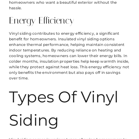
homeowners who want a beautiful exterior without the
hassle.
Energy Efficiency
Vinyl siding contributes to energy efficiency, a significant
benefit for homeowners. Insulated vinyl siding options
enhance thermal performance, helping maintain consistent
indoor temperatures. By reducing reliance on heating and
cooling systems, homeowners can lower their energy bills. In
colder months, insulation properties help keep warmth inside,
while they protect against heat loss. This energy efficiency not
only benefits the environment but also pays off in savings
over time.
Types Of Vinyl
Siding