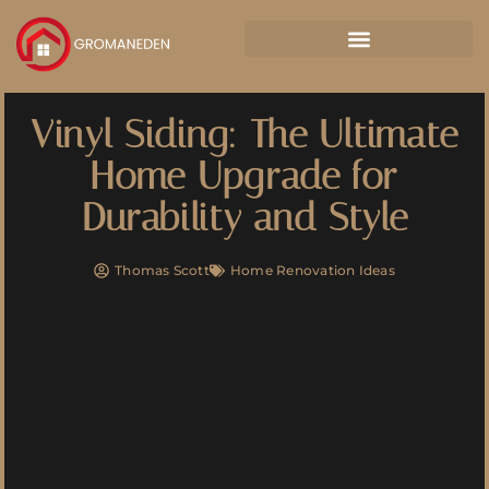
Vinyl Siding: The Ultimate
Home Upgrade for
Durability and Style
Thomas Scott
Home Renovation Ideas