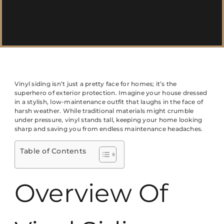
Vinyl siding isn’t just a pretty face for homes; it’s the
superhero of exterior protection. Imagine your house dressed
in a stylish, low-maintenance outfit that laughs in the face of
harsh weather. While traditional materials might crumble
under pressure, vinyl stands tall, keeping your home looking
sharp and saving you from endless maintenance headaches.
Table of Contents
Overview Of