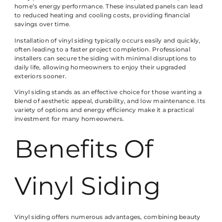
home’s energy performance. These insulated panels can lead
to reduced heating and cooling costs, providing financial
savings over time.
Installation of vinyl siding typically occurs easily and quickly,
often leading to a faster project completion. Professional
installers can secure the siding with minimal disruptions to
daily life, allowing homeowners to enjoy their upgraded
exteriors sooner.
Vinyl siding stands as an effective choice for those wanting a
blend of aesthetic appeal, durability, and low maintenance. Its
variety of options and energy efficiency make it a practical
investment for many homeowners.
Benefits Of
Vinyl Siding
Vinyl siding offers numerous advantages, combining beauty