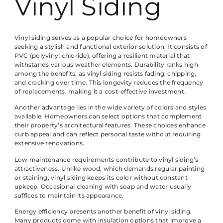
Vinyl Siding
Vinyl siding serves as a popular choice for homeowners
seeking a stylish and functional exterior solution. It consists of
PVC (polyvinyl chloride), offering a resilient material that
withstands various weather elements. Durability ranks high
among the benefits, as vinyl siding resists fading, chipping,
and cracking over time. This longevity reduces the frequency
of replacements, making it a cost-effective investment.
Another advantage lies in the wide variety of colors and styles
available. Homeowners can select options that complement
their property’s architectural features. These choices enhance
curb appeal and can reflect personal taste without requiring
extensive renovations.
Low maintenance requirements contribute to vinyl siding’s
attractiveness. Unlike wood, which demands regular painting
or staining, vinyl siding keeps its color without constant
upkeep. Occasional cleaning with soap and water usually
suffices to maintain its appearance.
Energy efficiency presents another benefit of vinyl siding.
Many products come with insulation options that improve a