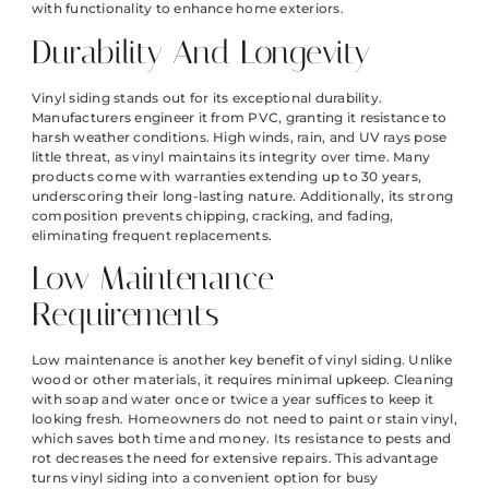
with functionality to enhance home exteriors.
Durability And Longevity
Vinyl siding stands out for its exceptional durability.
Manufacturers engineer it from PVC, granting it resistance to
harsh weather conditions. High winds, rain, and UV rays pose
little threat, as vinyl maintains its integrity over time. Many
products come with warranties extending up to 30 years,
underscoring their long-lasting nature. Additionally, its strong
composition prevents chipping, cracking, and fading,
eliminating frequent replacements.
Low Maintenance
Requirements
Low maintenance is another key benefit of vinyl siding. Unlike
wood or other materials, it requires minimal upkeep. Cleaning
with soap and water once or twice a year suffices to keep it
looking fresh. Homeowners do not need to paint or stain vinyl,
which saves both time and money. Its resistance to pests and
rot decreases the need for extensive repairs. This advantage
turns vinyl siding into a convenient option for busy